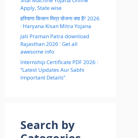
Silai Machine Yojana Online
Apply, State wise
हरियाणा किसान मित्र योजना क्या है? 2026
: Haryana Kisan Mitra Yojana
Jati Praman Patra download
Rajasthan 2026 : Get all
awesome info
Internship Certificate PDF 2026 :
“Latest Updates Aur Sabhi
Important Details”
Search by