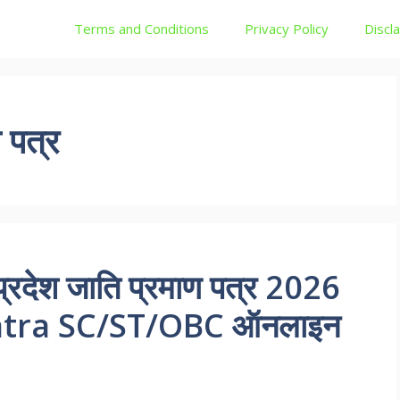
Terms and Conditions
Privacy Policy
Discl
 पत्र
्रदेश जाति प्रमाण पत्र 2026
Patra SC/ST/OBC ऑनलाइन