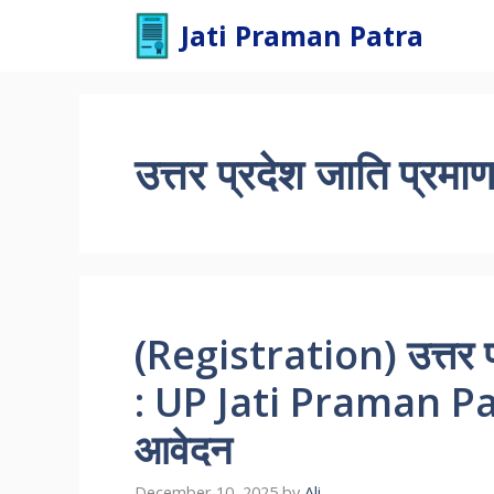
Skip
Jati Praman Patra
to
content
उत्तर प्रदेश जाति प्रमाण
(Registration) उत्तर प
: UP Jati Praman 
आवेदन
December 10, 2025
by
Ali