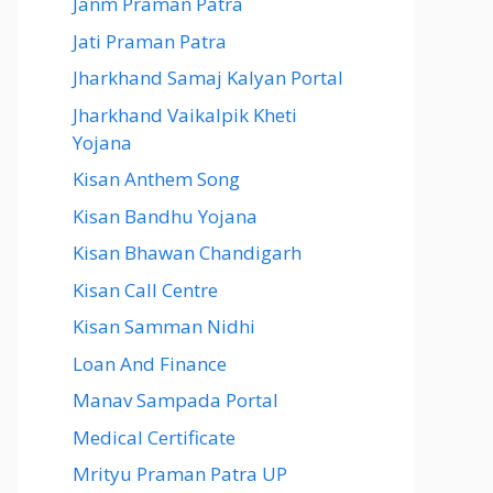
Janm Praman Patra
Jati Praman Patra
Jharkhand Samaj Kalyan Portal
Jharkhand Vaikalpik Kheti
Yojana
Kisan Anthem Song
Kisan Bandhu Yojana
Kisan Bhawan Chandigarh
Kisan Call Centre
Kisan Samman Nidhi
Loan And Finance
Manav Sampada Portal
Medical Certificate
Mrityu Praman Patra UP