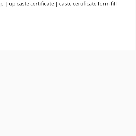
e up | up caste certificate | caste certificate form fill